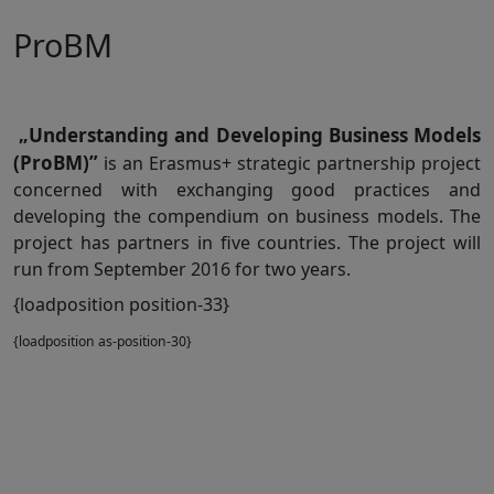
ProBM
„Understanding and Developing Business Models
(ProBM)”
is an Erasmus+ strategic partnership project
concerned with exchanging good practices and
developing the compendium on business models. The
project has partners in five countries. The project will
run from September 2016 for two years.
{loadposition position-33}
{loadposition as-position-30}