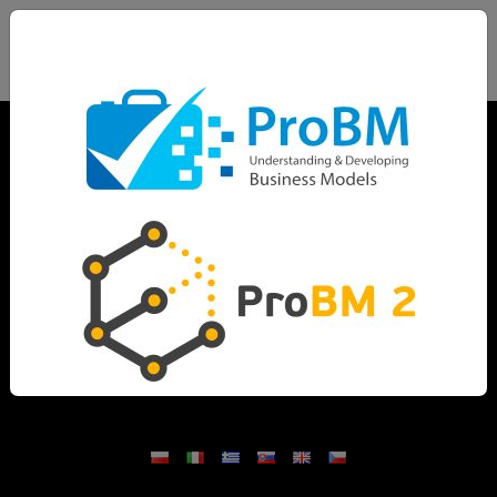
Home
Project description
Outcomes
Partnership
News
Methodology
Dissemination