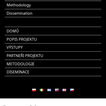
Methodology
Dissemination
DOMŮ
POPIS PROJEKTU
VÝSTUPY
PARTNEŘI PROJEKTU
METODOLOGIE
DISEMINACE