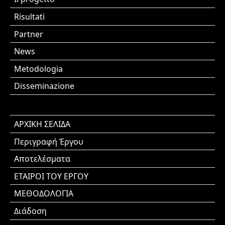
Risultati
Partner
News
Metodologia
Disseminazione
ΑΡΧΙΚΗ ΣΕΛΙΔΑ
Περιγραφή Έργου
Αποτελέσματα
ΕΤΑΙΡΟΙ ΤΟΥ ΕΡΓΟΥ
ΜΕΘΟΔΟΛΟΓΙΑ
Διάδοση