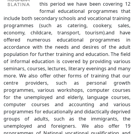
this period we have been covering 12
formal educational programmes that
include both secondary schools and vocational training
programmes (such as catering, cookery, sales,
economy, childcare, transport, tourism).and have
offered numerous educational programmes in
accordance with the needs and desires of the adult
population for further training and education. The field
of informal education is covered by providing various
seminars, courses, lectures, literary evenings and many
more. We also offer other forms of training that our
centre providers, such as personal growth
programmes, various workshops, computer courses
for the unemployed and elderly, language courses,
computer courses and accounting and various
programmes for educationally and didactically deprived
groups of adults, such as the immigrants, the
unemployed and foreigners. We also offer 19
programmes of National vocational qualification and