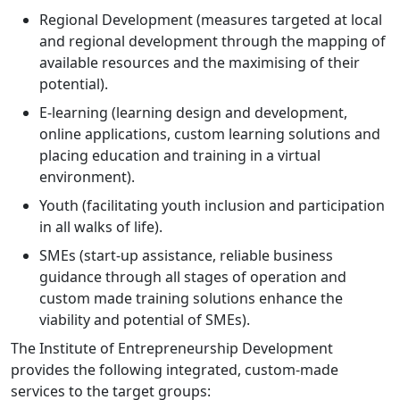
Regional Development (measures targeted at local
and regional development through the mapping of
available resources and the maximising of their
potential).
E-learning (learning design and development,
online applications, custom learning solutions and
placing education and training in a virtual
environment).
Youth (facilitating youth inclusion and participation
in all walks of life).
SMEs (start-up assistance, reliable business
guidance through all stages of operation and
custom made training solutions enhance the
viability and potential of SMEs).
The Institute of Entrepreneurship Development
provides the following integrated, custom-made
services to the target groups: