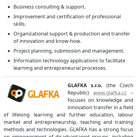
Business consulting & support.
Improvement and certification of professional
skills.
Organizational support & production and transfer
of innovation and know-how.
Project planning, submission and management.
Information technology applications to facilitate
learning and entrepreneurial processes.
GLAFKA s.r.o.
(the Czech
Republic)
www.glafka.cz
–
focuses on knowledge and
innovation transfer in a field
of lifelong learning and further education, labour
market and entrepreneurship, teaching and training
methods and technologies. GLAFKA has a strong focus
on empowerment of disadvantaged groups, including