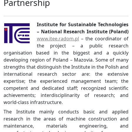
Partnership
Institute for Sustainable Technologies
– National Research Institute (Poland)
www.itee.radom.pl
– the coordinator of
the project – a public research
organisation based in the biggest and a quickly
developing region of Poland – Mazovia. Some of many
strengths that distinguish the Institute in the Polish and
international research sector are: the extensive
expertise; the experienced management team; the
competent and dedicated staff; recognized scientific
achievements; interdisciplinarity of research; and
world-class infrastructure.
The Institute mainly conducts basic and applied
research in the areas of machine construction and
maintenance, materials engineering, and