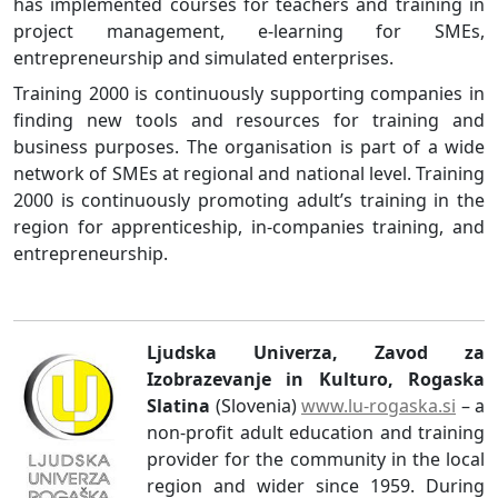
has implemented courses for teachers and training in
project management, e-learning for SMEs,
entrepreneurship and simulated enterprises.
Training 2000 is continuously supporting companies in
finding new tools and resources for training and
business purposes. The organisation is part of a wide
network of SMEs at regional and national level. Training
2000 is continuously promoting adult’s training in the
region for apprenticeship, in-companies training, and
entrepreneurship.
Ljudska Univerza, Zavod za
Izobrazevanje in Kulturo, Rogaska
Slatina
(Slovenia)
www.lu-rogaska.si
– a
non-profit adult education and training
provider for the community in the local
region and wider since 1959. During