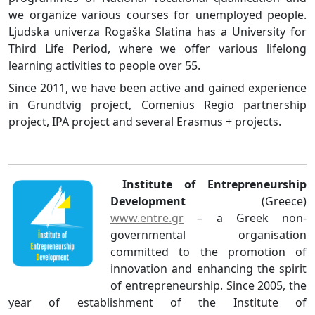
we organize various courses for unemployed people.
Ljudska univerza Rogaška Slatina has a University for
Third Life Period, where we offer various lifelong
learning activities to people over 55.
Since 2011, we have been active and gained experience
in Grundtvig project, Comenius Regio partnership
project, IPA project and several Erasmus + projects.
Institute of Entrepreneurship
Development
(Greece)
www.entre.gr
– a Greek non-
governmental organisation
committed to the promotion of
innovation and enhancing the spirit
of entrepreneurship. Since 2005, the
year of establishment of the Institute of