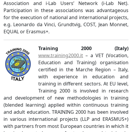
Association and i-Lab Users’ Network (i-Lab Net).
Participation in these associations was advantageous
for the execution of national and international projects,
e.g. Leonardo da Vinci, Grundtvig, COST, Jean Monnet,
EQUAL or Erasmus+.
Training 2000 (Italy)
www.training2000.it
– a VET (Vocation,
Education and Training) organisation
certified in the Marche Region – Italy,
with experience in education and
training in different sectors. At EU level,
Training 2000 is involved in research
and development of new methodologies in training
(blended learning) applied within continuous training
and adult education. TRAINING 2000 has been involved
in various international projects (LLP and ERASMUS+)
with partners from most European countries in which it