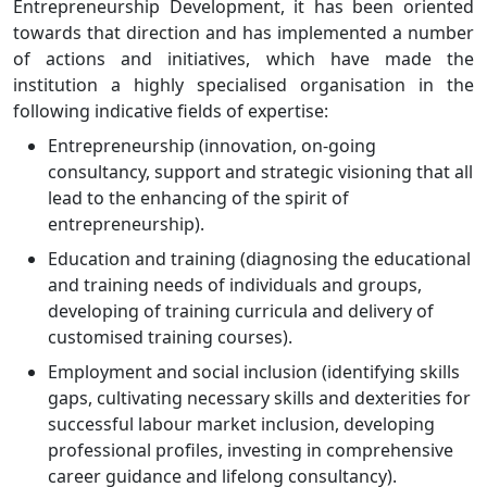
Entrepreneurship Development, it has been oriented
towards that direction and has implemented a number
of actions and initiatives, which have made the
institution a highly specialised organisation in the
following indicative fields of expertise:
Entrepreneurship (innovation, on-going
consultancy, support and strategic visioning that all
lead to the enhancing of the spirit of
entrepreneurship).
Education and training (diagnosing the educational
and training needs of individuals and groups,
developing of training curricula and delivery of
customised training courses).
Employment and social inclusion (identifying skills
gaps, cultivating necessary skills and dexterities for
successful labour market inclusion, developing
professional profiles, investing in comprehensive
career guidance and lifelong consultancy).