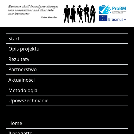
Start
Opis projektu
Rezultaty
Partnerstwo
Aktualności
Metodologia
Upowszechnianie
Home
Il progetto