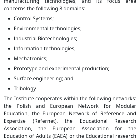
manufacturing technologies, and its focus area
concerns the following 8 domains:
Control Systems;
Environmental technologies;
Industrial Biotechnologies;
Information technologies;
Mechatronics;
Prototype and experimental production;
Surface engineering; and
Tribology
The Institute cooperates within the following networks:
the Polish and European Network for Modular
Education, the European Network of Reference and
Expertise (Refernet), the Educational Research
Association, the European Association for the
Education of Adults (EAEA) or the Educational research