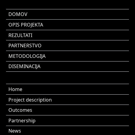
DOMOV
OPIS PROJEKTA
REZULTATI
PARTNERSTVO
METODOLOGIJA
DISEMINACIJA
Home
Project description
Outcomes
Partnership
News